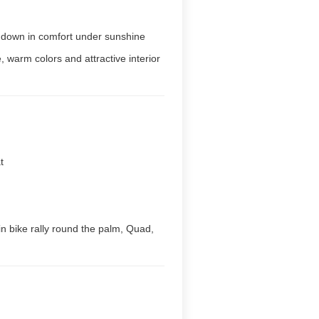
e down in comfort under sunshine
 warm colors and attractive interior
t
ain bike rally round the palm, Quad,