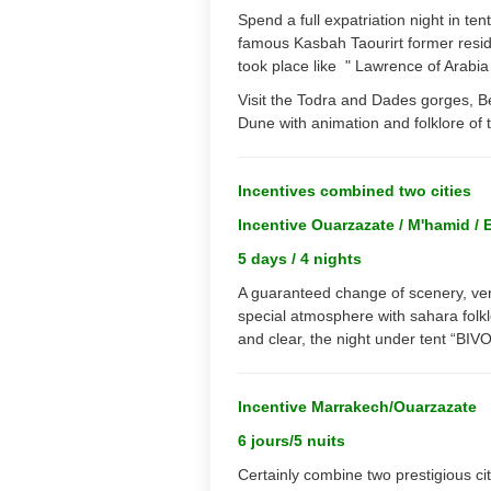
Spend a full expatriation night in ten
famous Kasbah Taourirt former resi
took place like " Lawrence of Arabia "
Visit the Todra and Dades gorges, B
Dune with animation and folklore of 
Incentives combined two cities
Incentive Ouarzazate / M'hamid / 
5 days / 4 nights
A guaranteed change of scenery, ver
special atmosphere with sahara folkl
and clear, the night under tent “BIV
Incentive Marrakech/Ouarzazate
6 jours/5 nuits
Certainly combine two prestigious cit