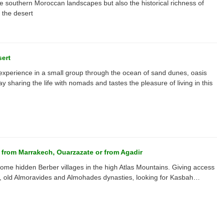
 the southern Moroccan landscapes but also the historical richness of
 the desert
sert
 experience in a small group through the ocean of sand dunes, oasis
ay sharing the life with nomads and tastes the pleasure of living in this
g from Marrakech, Ouarzazate or from Agadir
g some hidden Berber villages in the high Atlas Mountains. Giving access
’s, old Almoravides and Almohades dynasties, looking for Kasbah…