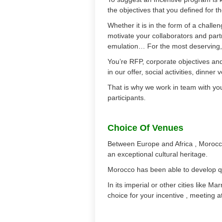
the objectives that you defined for t
Whether it is in the form of a chal
motivate your collaborators and par
emulation… For the most deserving, 
You’re RFP, corporate objectives and 
in our offer, social activities, dinne
That is why we work in team with you 
participants.
Choice Of Venues
Between Europe and Africa , Morocco
an exceptional cultural heritage.
Morocco has been able to develop qu
In its imperial or other cities like 
choice for your incentive , meeting at