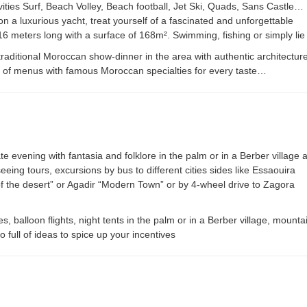
tivities Surf, Beach Volley, Beach football, Jet Ski, Quads, Sans Castle…
n a luxurious yacht, treat yourself of a fascinated and unforgettable
16 meters long with a surface of 168m². Swimming, fishing or simply li
raditional Moroccan show-dinner in the area with authentic architecture,
ty of menus with famous Moroccan specialties for every taste…
te evening with fantasia and folklore in the palm or in a Berber village a
ing tours, excursions by bus to different cities sides like Essaouira
 the desert” or Agadir “Modern Town” or by 4-wheel drive to Zagora
s, balloon flights, night tents in the palm or in a Berber village, mount
o full of ideas to spice up your incentives