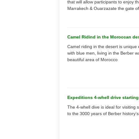
that will allow participants to enjoy
Marrakech & Ouarzazate the gate of
Camel Ridind in the Moroccan de
Camel riding in the desert is unique
with blue men, living in the Berber w
beautiful area of Morocco
Expeditions 4-whell drive startin
The 4-whell dive is ideal for visitin
to the 3000 years of Berber history