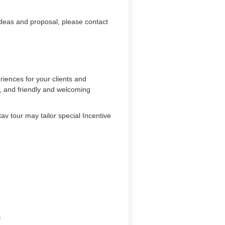
ideas and proposal, please contact
iences for your clients and
s, and friendly and welcoming
av tour may tailor special Incentive
m
f