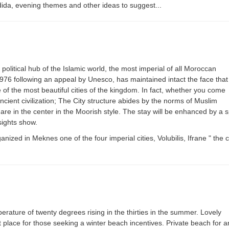
ida, evening themes and other ideas to suggest...
d political hub of the Islamic world, the most imperial of all Moroccan
 1976 following an appeal by Unesco, has maintained intact the face that
 of the most beautiful cities of the kingdom. In fact, whether you come
ncient civilization; The City structure abides by the norms of Muslim
e in the center in the Moorish style. The stay will be enhanced by a sp
ights show.
ized in Meknes one of the four imperial cities, Volubilis, Ifrane " the
ature of twenty degrees rising in the thirties in the summer. Lovely
 place for those seeking a winter beach incentives. Private beach for a