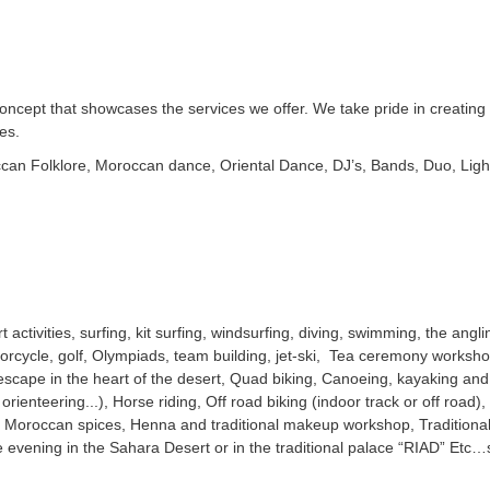
oncept that showcases the services we offer. We take pride in creatin
es.
can Folklore, Moroccan dance, Oriental Dance, DJ’s, Bands, Duo, Ligh
 activities, surfing, kit surfing, windsurfing, diving, swimming, the angl
orcycle, golf, Olympiads, team building, jet-ski, Tea ceremony workshop
scape in the heart of the desert, Quad biking, Canoeing, kayaking and r
ienteering...), Horse riding, Off road biking (indoor track or off road), C
o Moroccan spices, Henna and traditional makeup workshop, Traditional
 evening in the Sahara Desert or in the traditional palace “RIAD” Etc…