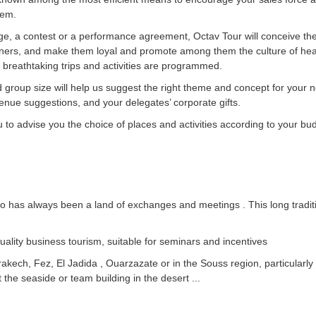
hem.
lenge, a contest or a performance agreement, Octav Tour will conceive 
tners, and make them loyal and promote among them the culture of hea
breathtaking trips and activities are programmed.
group size will help us suggest the right theme and concept for your nex
r venue suggestions, and your delegates’ corporate gifts.
to advise you the choice of places and activities according to your budg
 has always been a land of exchanges and meetings . This long traditi
ality business tourism, suitable for seminars and incentives
Marrakech, Fez, El Jadida , Ouarzazate or in the Souss region, particularl
 the seaside or team building in the desert ...