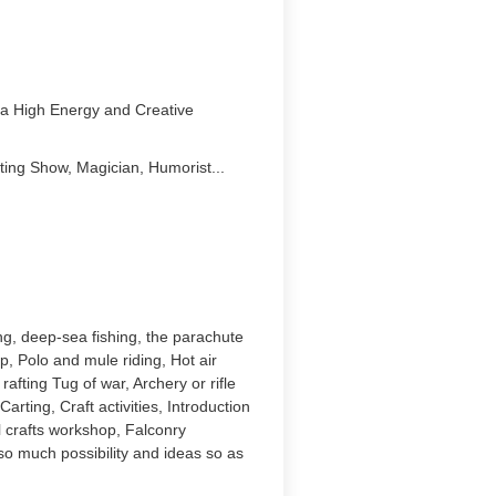
g a High Energy and Creative
ting Show, Magician, Humorist...
ing, deep-sea fishing, the parachute
, Polo and mule riding, Hot air
afting Tug of war, Archery or rifle
arting, Craft activities, Introduction
 crafts workshop, Falconry
so much possibility and ideas so as