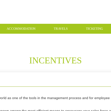
ACCOMMODATION
TRAVELS
TICKETING
INCENTIVES
e world as one of the tools in the management process and for employee 
.
 known among the most efficient means to encourage your sales force 