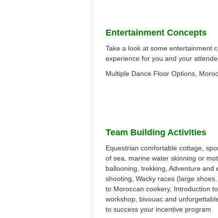
Entertainment Concepts
Take a look at some entertainment c
experience for you and your attende
Multiple Dance Floor Options, Moroc
Team Building Activities
Equestrian comfortable cottage, sport
of sea, marine water skinning or mot
ballooning, trekking, Adventure and e
shooting, Wacky races (large shoes, or
to Moroccan cookery, Introduction t
workshop, bivouac and unforgettable
to success your incentive program