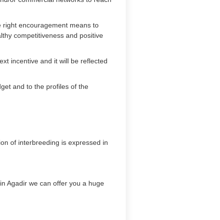
the right encouragement means to
lthy competitiveness and positive
t incentive and it will be reflected
et and to the profiles of the
on of interbreeding is expressed in
y in Agadir we can offer you a huge