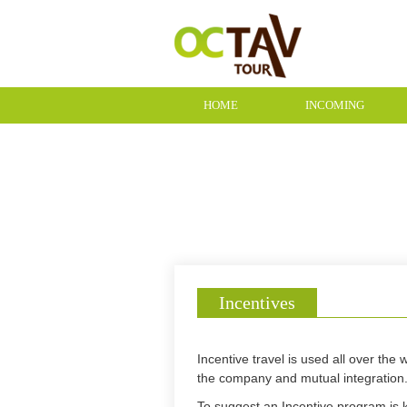
HOME
INCOMING
CONTACT
Incentives
Incentive travel is used all over th
the company and mutual integration
To suggest an Incentive program is