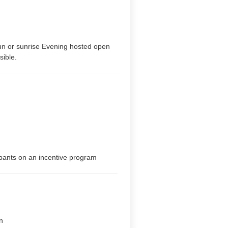
sun or sunrise Evening hosted open
sible.
ipants on an incentive program
n