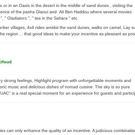
ts or in an Oasis in the desert in the middle of sand dunes , visiting the
dence of the pasha Glaoui and Ait Ben Haddou where several movies
, " Gladiators ", " tea in the Sahara " etc.
erber villages, 4x4 rides amidst the sand dunes, walks on camel, Lay 
the region ... that good ideas to make your incentive as pleasant as pos
Erfoud
y strong feelings, Highlight program with unforgettable moments and
oric music and delicious dishes of nomad cuisine. The sky is so pure
OUAC” is a real special moment for an experience for guests and partic
ies can only enhance the quality of an incentive. A judicious combinatio