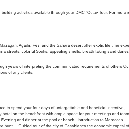
 building activities available through your DMC “Octav Tour. For more 
zagan, Agadir, Fes, and the Sahara desert offer exotic life time exper
dina streets, colorful Souks, appealing smells, breath taking sand dune
hrough years of interpreting the communicated requirements of others Oct
ons of any clients.
ace to spend your four days of unforgettable and beneficial incentive,
 hotel on the beachfront with ample space for your meetings and tea
e; Evening and dinner at the pool or beach , introduction to Moroccan
ure hunt ... Guided tour of the city of Casablanca the economic capital o