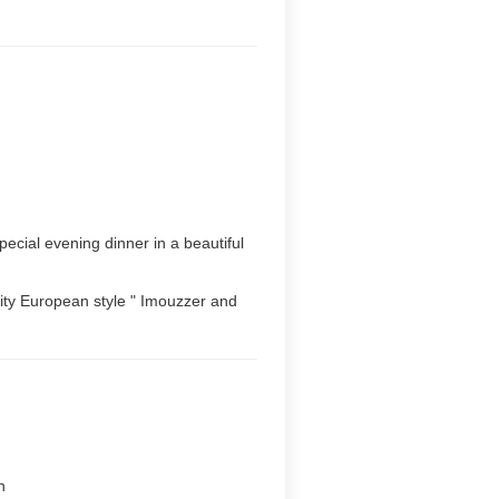
ecial evening dinner in a beautiful
 city European style " Imouzzer and
n