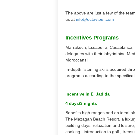
The above are just a few of the team
us at
info@octavtour.com
Incentives Programs
Marrakech, Essaouira, Casablanca, Ma
delegates with their labyrinthine Me
Moroccans!
In-depth listening skills acquired t
programs according to the specificati
Incentive in El Jadida
4 days/3 nights
Benefits high ranges and an ideal pl
The Mazagan Beach Resort, a luxury
building days, relaxation and leisur
cooking , introduction to golf , treas