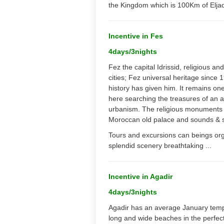
the Kingdom which is 100Km of Eljad
Incentive in Fes
4days/3nights
Fez the capital Idrissid, religious an
cities; Fez universal heritage since
history has given him. It remains one
here searching the treasures of an a
urbanism. The religious monuments ar
Moroccan old palace and sounds & s
Tours and excursions can beings organ
splendid scenery breathtaking ...
Incentive in Agadir
4days/3nights
Agadir has an average January temper
long and wide beaches in the perfect