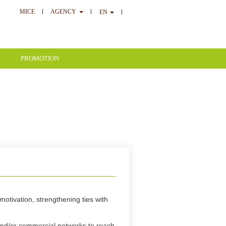
MICE
AGENCY
EN
PROMOTION
motivation, strengthening ties with
and/or commercial networks to reach