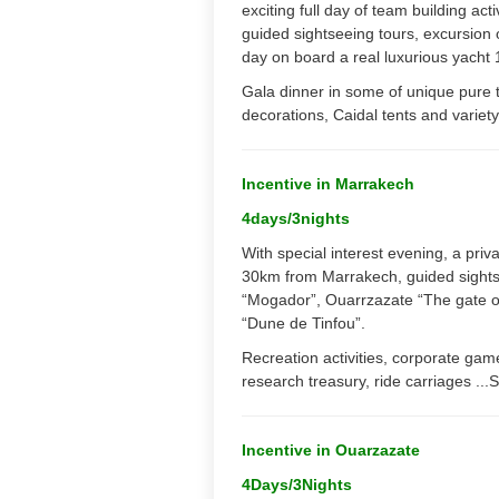
exciting full day of team building ac
guided sightseeing tours, excursion o
day on board a real luxurious yacht 
Gala dinner in some of unique pure t
decorations, Caidal tents and varie
Incentive in Marrakech
4days/3nights
With special interest evening, a priva
30km from Marrakech, guided sightsee
“Mogador”, Ouarrzazate “The gate of
“Dune de Tinfou”.
Recreation activities, corporate game
research treasury, ride carriages ...S
Incentive in Ouarzazate
4Days/3Nights