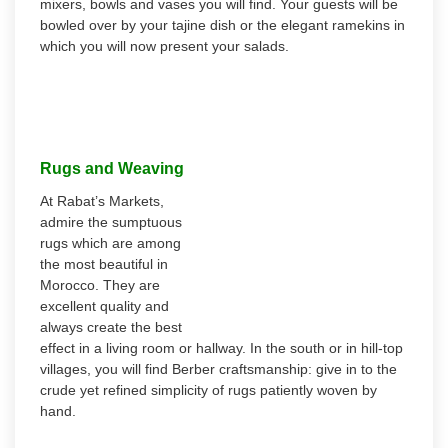
mixers, bowls and vases you will find. Your guests will be
bowled over by your tajine dish or the elegant ramekins in
which you will now present your salads.
Rugs and Weaving
At Rabat’s Markets,
admire the sumptuous
rugs which are among
the most beautiful in
Morocco. They are
excellent quality and
always create the best
effect in a living room or hallway. In the south or in hill-top
villages, you will find Berber craftsmanship: give in to the
crude yet refined simplicity of rugs patiently woven by
hand.