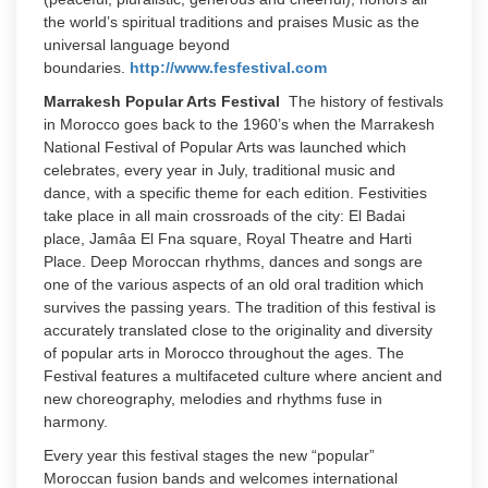
the world’s spiritual traditions and praises Music as the
universal language beyond
boundaries.
http://www.fesfestival.com
Marrakesh Popular Arts Festival
The history of festivals
in Morocco goes back to the 1960’s when the Marrakesh
National Festival of Popular Arts was launched which
celebrates, every year in July, traditional music and
dance, with a specific theme for each edition. Festivities
take place in all main crossroads of the city: El Badai
place, Jamâa El Fna square, Royal Theatre and Harti
Place. Deep Moroccan rhythms, dances and songs are
one of the various aspects of an old oral tradition which
survives the passing years. The tradition of this festival is
accurately translated close to the originality and diversity
of popular arts in Morocco throughout the ages. The
Festival features a multifaceted culture where ancient and
new choreography, melodies and rhythms fuse in
harmony.
Every year this festival stages the new “popular”
Moroccan fusion bands and welcomes international