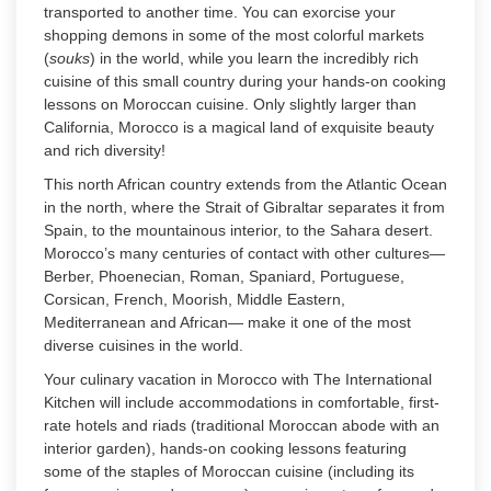
transported to another time. You can exorcise your
shopping demons in some of the most colorful markets
(
souks
) in the world, while you learn the incredibly rich
cuisine of this small country during your hands-on cooking
lessons on Moroccan cuisine. Only slightly larger than
California, Morocco is a magical land of exquisite beauty
and rich diversity!
This north African country extends from the Atlantic Ocean
in the north, where the Strait of Gibraltar separates it from
Spain, to the mountainous interior, to the Sahara desert.
Morocco’s many centuries of contact with other cultures—
Berber, Phoenecian, Roman, Spaniard, Portuguese,
Corsican, French, Moorish, Middle Eastern,
Mediterranean and African— make it one of the most
diverse cuisines in the world.
Your culinary vacation in Morocco with The International
Kitchen will include accommodations in comfortable, first-
rate hotels and riads (traditional Moroccan abode with an
interior garden), hands-on cooking lessons featuring
some of the staples of Moroccan cuisine (including its