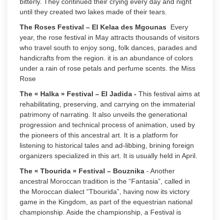
bitterly. They continued their crying every day and night
until they created two lakes made of their tears.
The Roses Festival – El Kelaa des Mgounas
Every
year, the rose festival in May attracts thousands of visitors
who travel south to enjoy song, folk dances, parades and
handicrafts from the region. it is an abundance of colors
under a rain of rose petals and perfume scents. the Miss
Rose
The « Halka » Festival – El Jadida
-
This festival aims at
rehabilitating, preserving, and carrying on the immaterial
patrimony of narrating. It also unveils the generational
progression and technical process of animation, used by
the pioneers of this ancestral art. It is a platform for
listening to historical tales and ad-libbing, brining foreign
organizers specialized in this art. It is usually held in April.
The « Tbourida » Festival – Bouznika
- Another
ancestral Moroccan tradition is the “Fantasia”, called in
the Moroccan dialect “Tbourida”, having now its victory
game in the Kingdom, as part of the equestrian national
championship. Aside the championship, a Festival is