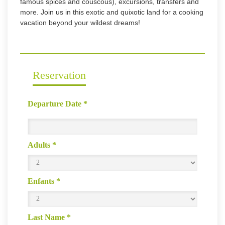
famous spices and couscous), excursions, transfers and
more. Join us in this exotic and quixotic land for a cooking
vacation beyond your wildest dreams!
Reservation
Departure Date
*
Adults
*
Enfants
*
Last Name
*