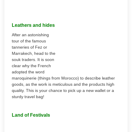
Leathers and hides
After an astonishing
tour of the famous
tanneries of Fez or
Marrakech, head to the
souk traders. It is soon
clear why the French
adopted the word
maroquinerie (things from Morocco) to describe leather
goods, as the work is meticulous and the products high
quality. This is your chance to pick up a new wallet or a
sturdy travel bag!
Land of Festivals