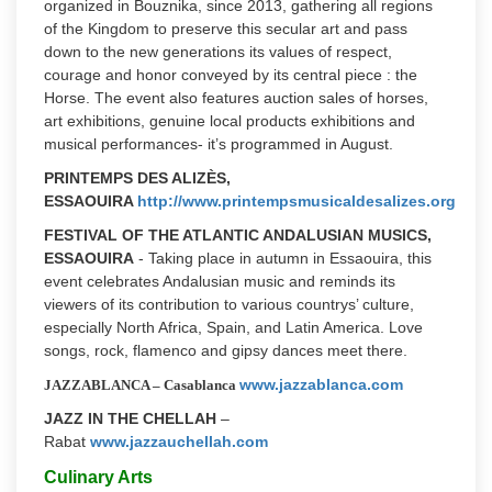
organized in Bouznika, since 2013, gathering all regions
of the Kingdom to preserve this secular art and pass
down to the new generations its values of respect,
courage and honor conveyed by its central piece : the
Horse. The event also features auction sales of horses,
art exhibitions, genuine local products exhibitions and
musical performances- it’s programmed in August.
PRINTEMPS DES ALIZÈS,
ESSAOUIRA
http://www.printempsmusicaldesalizes.org
FESTIVAL OF THE ATLANTIC ANDALUSIAN MUSICS,
ESSAOUIRA
- Taking place in autumn in Essaouira, this
event celebrates Andalusian music and reminds its
viewers of its contribution to various countrys’ culture,
especially North Africa, Spain, and Latin America. Love
songs, rock, flamenco and gipsy dances meet there.
www.jazzablanca.com
JAZZABLANCA – Casablanca
JAZZ IN THE CHELLAH
–
Rabat
www.jazzauchellah.com
Culinary Arts