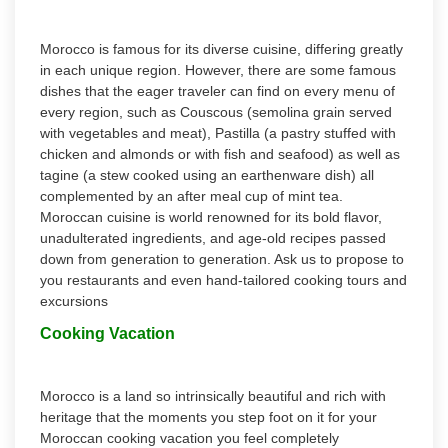
Morocco is famous for its diverse cuisine, differing greatly
in each unique region. However, there are some famous
dishes that the eager traveler can find on every menu of
every region, such as Couscous (semolina grain served
with vegetables and meat), Pastilla (a pastry stuffed with
chicken and almonds or with fish and seafood) as well as
tagine (a stew cooked using an earthenware dish) all
complemented by an after meal cup of mint tea.
Moroccan cuisine is world renowned for its bold flavor,
unadulterated ingredients, and age-old recipes passed
down from generation to generation. Ask us to propose to
you restaurants and even hand-tailored cooking tours and
excursions
Cooking Vacation
Morocco is a land so intrinsically beautiful and rich with
heritage that the moments you step foot on it for your
Moroccan cooking vacation you feel completely