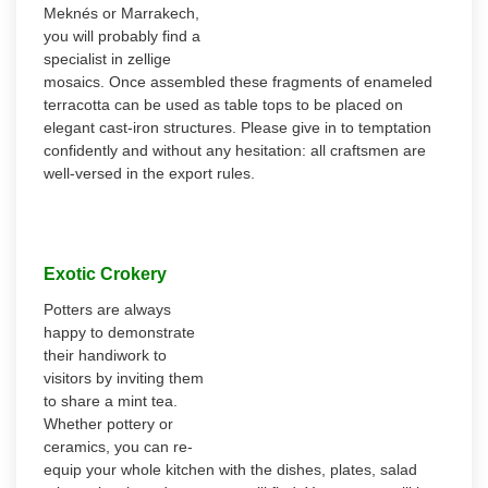
Meknés or Marrakech,
you will probably find a
specialist in zellige
mosaics. Once assembled these fragments of enameled
terracotta can be used as table tops to be placed on
elegant cast-iron structures. Please give in to temptation
confidently and without any hesitation: all craftsmen are
well-versed in the export rules.
Exotic Crokery
Potters are always
happy to demonstrate
their handiwork to
visitors by inviting them
to share a mint tea.
Whether pottery or
ceramics, you can re-
equip your whole kitchen with the dishes, plates, salad