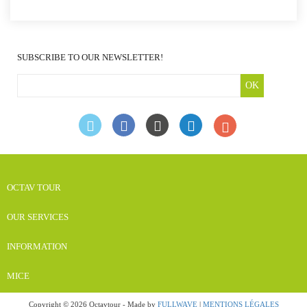
SUBSCRIBE TO OUR NEWSLETTER!
OK
OCTAV TOUR
OUR SERVICES
INFORMATION
MICE
Copyright © 2026 Octavtour - Made by
FULLWAVE
|
MENTIONS LÉGALES