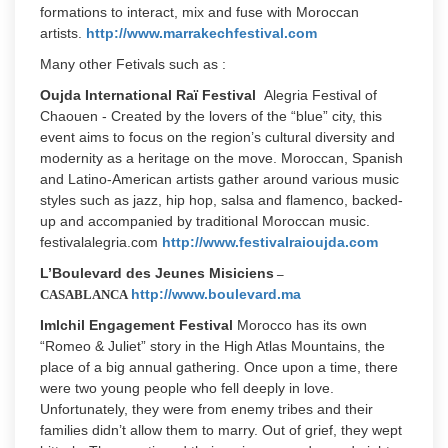
formations to interact, mix and fuse with Moroccan
artists.
http://www.marrakechfestival.com
Many other Fetivals such as :
Oujda International Raï Festival
Alegria Festival of
Chaouen - Created by the lovers of the “blue” city, this
event aims to focus on the region’s cultural diversity and
modernity as a heritage on the move. Moroccan, Spanish
and Latino-American artists gather around various music
styles such as jazz, hip hop, salsa and flamenco, backed-
up and accompanied by traditional Moroccan music.
festivalalegria.com
http://www.festivalraioujda.com
L’Boulevard des Jeunes Misiciens
–
http://www.boulevard.ma
CASABLANCA
Imlchil Engagement Festival
Morocco has its own
“Romeo & Juliet” story in the High Atlas Mountains, the
place of a big annual gathering. Once upon a time, there
were two young people who fell deeply in love.
Unfortunately, they were from enemy tribes and their
families didn’t allow them to marry. Out of grief, they wept