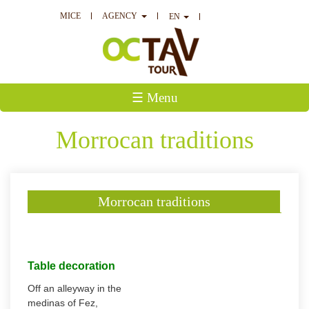
MICE
AGENCY
EN
☰ Menu
Morrocan traditions
Morrocan traditions
Table decoration
Off an alleyway in the
medinas of Fez,