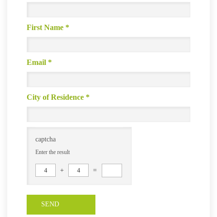
First Name
*
Email
*
City of Residence
*
captcha
Enter the result
4
+
4
=