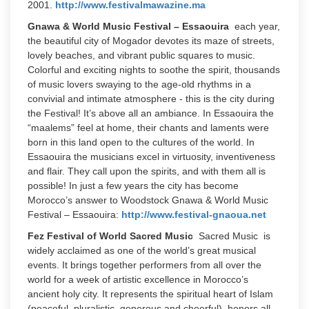
2001.
http://www.festivalmawazine.ma
Gnawa & World Music Festival – Essaouira
each year,
the beautiful city of Mogador devotes its maze of streets,
lovely beaches, and vibrant public squares to music.
Colorful and exciting nights to soothe the spirit, thousands
of music lovers swaying to the age-old rhythms in a
convivial and intimate atmosphere - this is the city during
the Festival! It’s above all an ambiance. In Essaouira the
“maalems” feel at home, their chants and laments were
born in this land open to the cultures of the world. In
Essaouira the musicians excel in virtuosity, inventiveness
and flair. They call upon the spirits, and with them all is
possible! In just a few years the city has become
Morocco’s answer to Woodstock Gnawa & World Music
Festival – Essaouira:
http://www.festival-gnaoua.net
Fez Festival of World Sacred Music
Sacred Music is
widely acclaimed as one of the world’s great musical
events. It brings together performers from all over the
world for a week of artistic excellence in Morocco’s
ancient holy city. It represents the spiritual heart of Islam
(peaceful, pluralistic, generous and cheerful), honors all