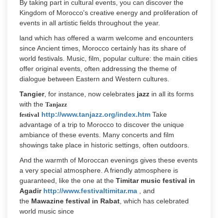
By taking part in cultural events, you can discover the
Kingdom of Morocco's creative energy and proliferation of
events in all artistic fields throughout the year.
land which has offered a warm welcome and encounters
since Ancient times, Morocco certainly has its share of
world festivals. Music, film, popular culture: the main cities
offer original events, often addressing the theme of
dialogue between Eastern and Western cultures.
Tangier
, for instance, now celebrates
jazz
in all its forms
with the
Tanjazz
http://www.tanjazz.org/index.htm
Take
festival
advantage of a trip to Morocco to discover the unique
ambiance of these events. Many concerts and film
showings take place in historic settings, often outdoors.
And the warmth of Moroccan evenings gives these events
a very special atmosphere. A friendly atmosphere is
guaranteed, like the one at the
Timitar music festival in
Agadir
http://www.festivaltimitar.ma
, and
the
Mawazine festival in Rabat
, which has celebrated
world music since