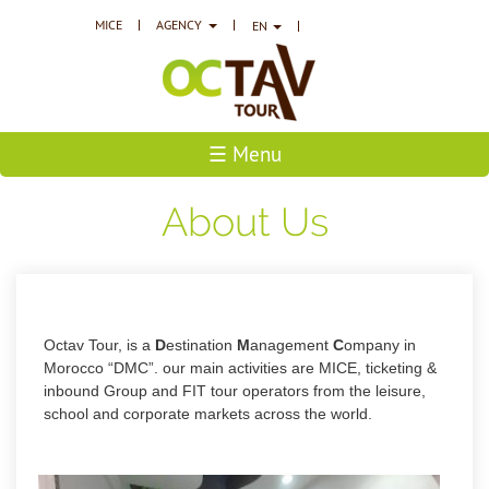
MICE
AGENCY
EN
☰ Menu
About Us
Octav Tour, is a
D
estination
M
anagement
C
ompany in
Morocco “DMC”. our main
activities are MICE, ticketing &
inbound Group and FIT tour operators from the leisure,
school and corporate markets across the world.