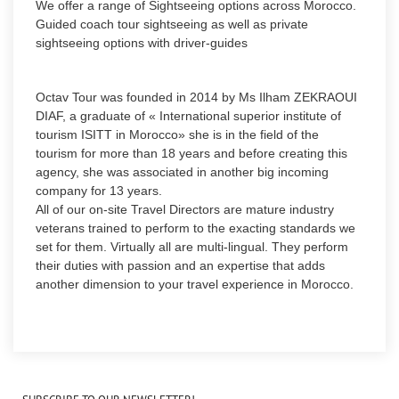
We offer a range of Sightseeing options across Morocco.
Guided coach tour sightseeing as well as private
sightseeing options with driver-guides
Octav Tour was founded in 2014 by Ms Ilham ZEKRAOUI
DIAF, a graduate of « International superior institute of
tourism ISITT in Morocco» she is in the field of the
tourism for more than 18 years and before creating this
agency, she was associated in another big incoming
company for 13 years.
All of our on-site Travel Directors are mature industry
veterans trained to perform to the exacting standards we
set for them. Virtually all are multi-lingual. They perform
their duties with passion and an expertise that adds
another dimension to your travel experience in Morocco.