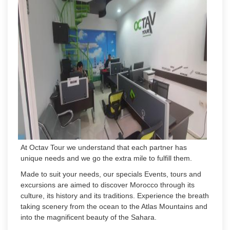
At Octav Tour we understand that each partner has
unique needs and we go the extra mile to fulfill them.
Made to suit your needs, our specials Events, tours and
excursions are aimed to discover Morocco through its
culture, its history and its traditions. Experience the breath
taking scenery from the ocean to the Atlas Mountains and
into the magnificent beauty of the Sahara.