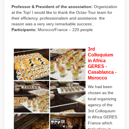
Professor & President of the association:
Organization
at the Top! I would like to thank the Octav Tour team for
their efficiency, professionalism and assistance. the
reason was a very very remarkable success..
Participants:
Morocco/France – 220 people
3rd
Colloquium
in Africa
GERES -
Casablanca -
Morocco
We had been
chosen as the
local organizing
agency of the
3rd Colloquium
in Africa GERES
France which