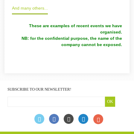
And many others...
These are examples of recent events we have
organised.
NB: for the confidential purpose, the name of the
company cannot be exposed.
SUBSCRIBE TO OUR NEWSLETTER!
OK