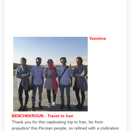
Yasmina
BENCHEKROUN - Travel to Iran
Thank you for this captivating trip to Iran, far from
prejudice! this Persian people, so refined with a civilization