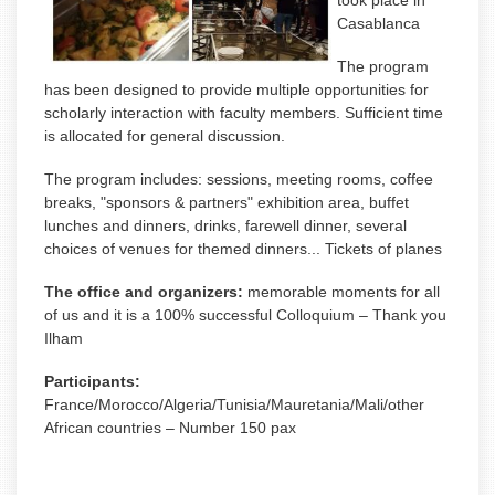
took place in
Casablanca
The program
has been designed to provide multiple opportunities for
scholarly interaction with faculty members. Sufficient time
is allocated for general discussion.
The program includes: sessions, meeting rooms, coffee
breaks, "sponsors & partners" exhibition area, buffet
lunches and dinners, drinks, farewell dinner, several
choices of venues for themed dinners... Tickets of planes
The office and organizers:
memorable moments for all
of us and it is a 100% successful Colloquium – Thank you
Ilham
Participants:
France/Morocco/Algeria/Tunisia/Mauretania/Mali/other
African countries – Number 150 pax