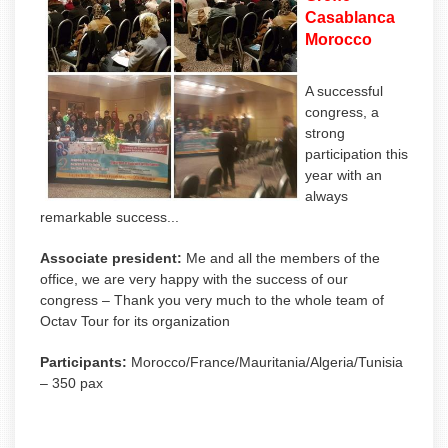
Casablanca
Morocco
A successful
congress, a
strong
participation this
year with an
always
remarkable success...
Associate president:
Me and all the members of the
office, we are very happy with the success of our
congress – Thank you very much to the whole team of
Octav Tour for its organization
Participants:
Morocco/France/Mauritania/Algeria/Tunisia
– 350 pax