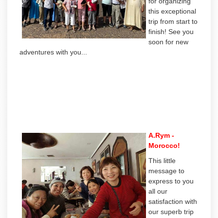
for organizing
this exceptional
trip from start to
finish! See you
soon for new
adventures with you...
A.Rym -
Morocco!
This little
message to
express to you
all our
satisfaction with
our superb trip