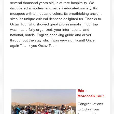
several thousand years old, is of rare hospitality. We
discovered a modern and largely educated society. Its
mosques with a thousand colors, its breathtaking ancient
sites, its unique cultural richness delighted us. Thanks to
Octav Tour who showed great professionalism, our trip
was masterfully organized, your international and
national, hotels, English-speaking guide and driver
throughout the stay which was very significant! Once
again Thank you Octav Tour
Eric -
Moroccan Tour
Congratulations
to Octav Tour