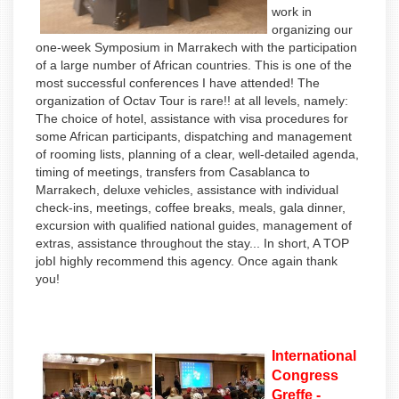
work in
organizing our
one-week Symposium in Marrakech with the participation
of a large number of African countries. This is one of the
most successful conferences I have attended! The
organization of Octav Tour is rare!! at all levels, namely:
The choice of hotel, assistance with visa procedures for
some African participants, dispatching and management
of rooming lists, planning of a clear, well-detailed agenda,
timing of meetings, transfers from Casablanca to
Marrakech, deluxe vehicles, assistance with individual
check-ins, meetings, coffee breaks, meals, gala dinner,
excursion with qualified national guides, management of
extras, assistance throughout the stay... In short, A TOP
jobI highly recommend this agency. Once again thank
you!
International
Congress
Greffe -