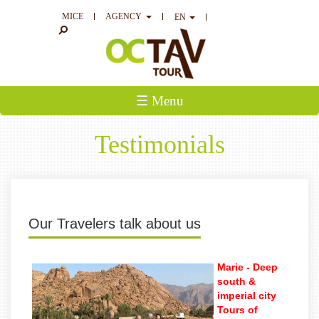
MICE
AGENCY
EN
☰ Menu
Testimonials
Our Travelers talk about us
Marie -
Deep
south &
imperial city
Tours of