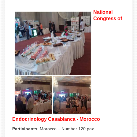
National
Congress of
Endocrinology Casablanca - Morocco
Participants
:
Morocco – Number 120 pax