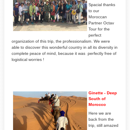
Spacial thanks
to our
Moroccan
Partner Octav
Tour for the
perfect
organization of this trip, the professionalism. We were
able to discover this wonderful country in all its diversity in
complete peace of mind, because it was perfectly free of
logistical worries !
Ginette - Deep
South of
Morocco
Here we are
back from the
trip, still amazed