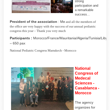
strong
participation and
a remarkable
success...
President of the association
: Me
and all the members of
the office are very happy with the success of our annual pediatric
congress this year – Thank you very much
Participants :
Morocco/France/Mauritania/Algeria/Tunisia/Libya
– 650 pax
National Pediatric Congress Marrakech - Morocco
National
Congress of
Medecal
Sciences -
Casablanca -
Morocco
The agency
organizes for