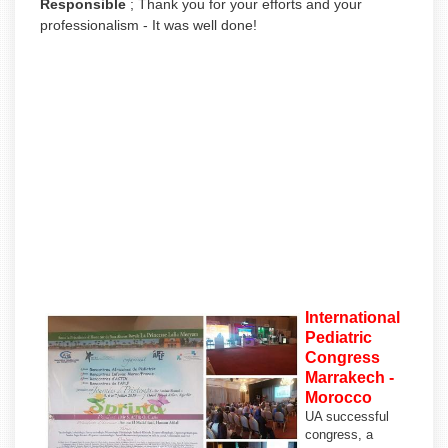
Responsible
;
Thank you for your efforts and your
professionalism - It was well done!
International
Pediatric
Congress
Marrakech -
Morocco
U
A successful
congress, a