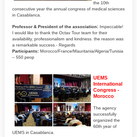
the 10th
consecutive year the annual congress of medical sciences
in Casablanca.
Professor & President of the association:
Impeccable!
I would like to thank the Octav Tour team for their
availability, professionalism and kindness. the reason was
a remarkable success.- Regards
Participants:
Morocco/France/Mauritania/Algeria/Tunisia
– 550 peop
UEMS
International
Congress -
Morocco
The agency
successfully
organized the
60th year of
UEMS in Casablanca.