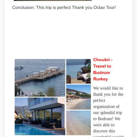
Conclusion: This trip is perfect Thank you Octav Tour!
Choukri -
Travel to
Budrum
Rurkey
We would like to
thank you for the
perfect
organization of
our splendid trip
to Bodrum! We
were able to
discover this