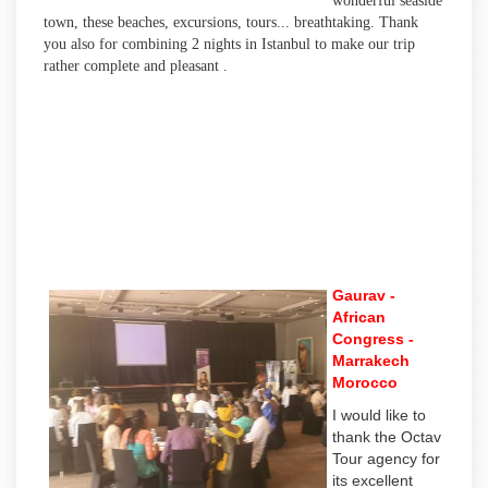
wonderful seaside
town, these beaches, excursions, tours... breathtaking. Thank
you also for combining 2 nights in Istanbul to make our trip
rather complete and pleasant .
Gaurav -
African
Congress -
Marrakech
Morocco
I would like to
thank the Octav
Tour agency for
its excellent