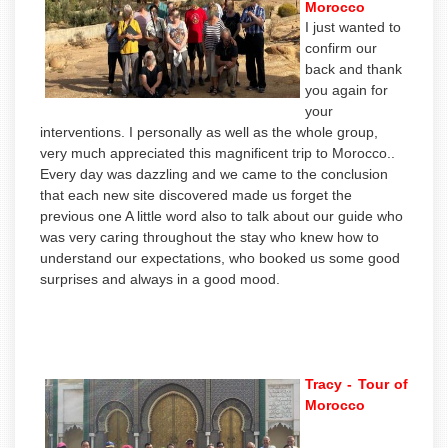
Morocco
I just wanted to
confirm our
back and thank
you again for
your
interventions. I personally as well as the whole group,
very much appreciated this magnificent trip to Morocco..
Every day was dazzling and we came to the conclusion
that each new site discovered made us forget the
previous one A little word also to talk about our guide who
was very caring throughout the stay who knew how to
understand our expectations, who booked us some good
surprises and always in a good mood.
Tracy - Tour of
Morocco