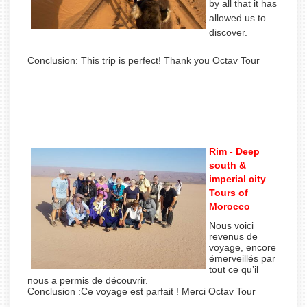
by all that it has
allowed us to
discover.
Conclusion: This trip is perfect! Thank you Octav Tour
Rim - Deep
south &
imperial city
Tours of
Morocco
Nous voici
revenus de
voyage, encore
émerveillés par
tout ce qu’il
nous a permis de découvrir.
Conclusion :Ce voyage est parfait ! Merci Octav Tour