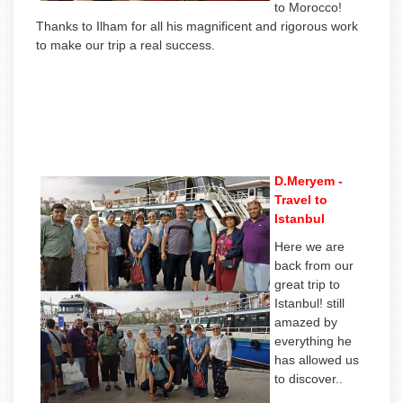
to Morocco!
Thanks to Ilham for all his magnificent and rigorous work
to make our trip a real success.
D.Meryem -
Travel to
Istanbul
Here we are
back from our
great trip to
Istanbul! still
amazed by
everything he
has allowed us
to discover..