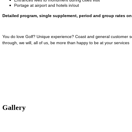
Portage at airport and hotels in/out
Detailed program, single supplement, period and group rates on
You do love Golf? Unique experience? Coast and general customer servi
through, we will, all of us, be more than happy to be at your services
Gallery