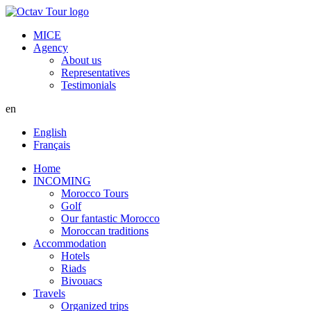
MICE
Agency
About us
Representatives
Testimonials
en
English
Français
Home
INCOMING
Morocco Tours
Golf
Our fantastic Morocco
Moroccan traditions
Accommodation
Hotels
Riads
Bivouacs
Travels
Organized trips