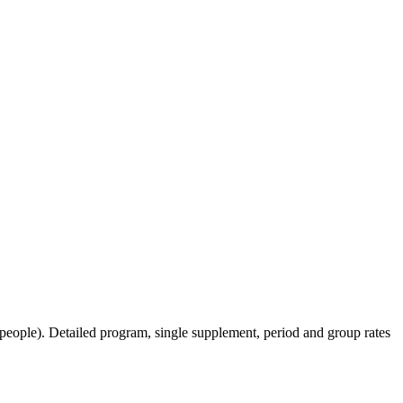
ople). ​Detailed program, single supplement, period and group rates