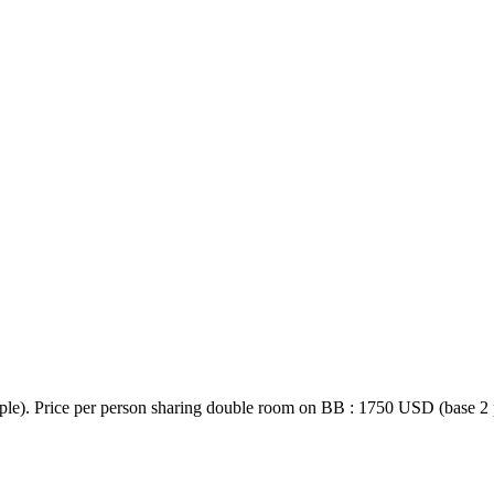
e). Price per person sharing double room on BB : 1750 USD (base 2 pe