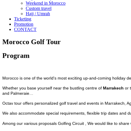
Weekend in Morocco
Custom travel
Hajj / Umrah
Ticketing
Promotion
CONTACT
Morocco Golf Tour
Program
Morocco is one of the world's most exciting up-and-coming holiday des
Whether you base yourself near the bustling centre of
Marrakech
or 
and Palmeraie…
Octav tour offers personalized golf travel and events in Marrakech, A
We also accommodate special requirements, flexible trip dates and dur
Among our various proposals Golfing Circuit , We would like to share