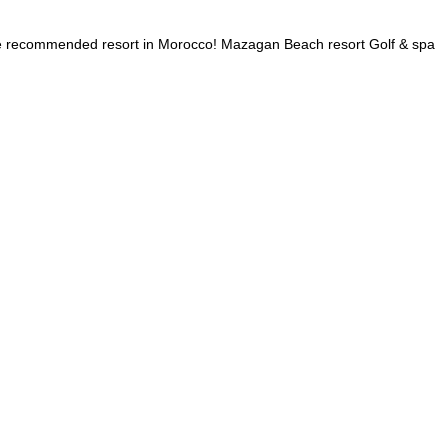
 the recommended resort in Morocco! Mazagan Beach resort Golf & spa