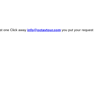
ust one Click away
info@octavtour.com
you put your request