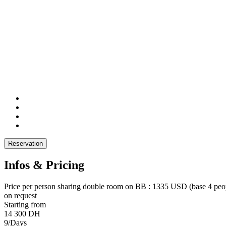
Reservation
Infos & Pricing
Price per person sharing double room on BB : 1335 USD (base 4 peopl
on request
Starting from
14 300 DH
9/Days