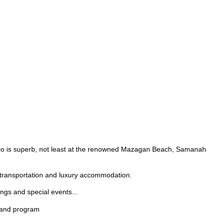
rocco is superb, not least at the renowned Mazagan Beach, Samanah
e transportation and luxury accommodation.
ngs and special events...
s and program