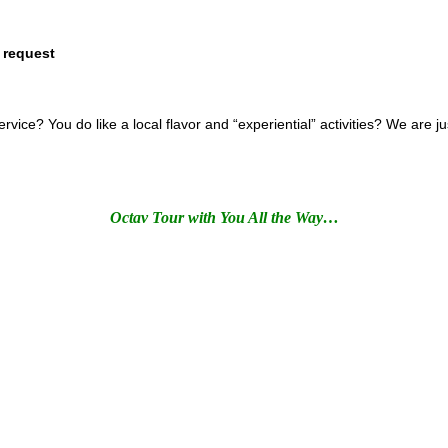
 request
ce? You do like a local flavor and “experiential” activities? We are j
Octav Tour with You All the Way…