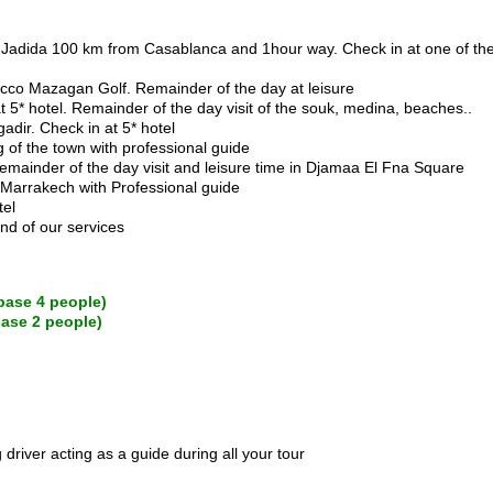
o El Jadida 100 km from Casablanca and 1hour way. Check in at one of
orocco Mazagan Golf. Remainder of the day at leisure
t 5* hotel. Remainder of the day visit of the souk, medina, beaches..
gadir. Check in at 5* hotel
ng of the town with professional guide
Remainder of the day visit and leisure time in Djamaa El Fna Square
f Marrakech with Professional guide
tel
end of our services
base 4 people)
base 2 people)
driver acting as a guide during all your tour