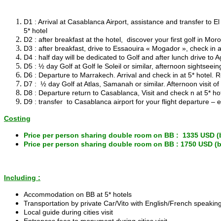
D1 : Arrival at Casablanca Airport, assistance and transfer t
5* hotel
D2 : after breakfast at the hotel, discover your first golf in M
D3 : after breakfast, drive to Essaouira « Mogador », check in a
D4 : half day will be dedicated to Golf and after lunch drive to A
D5 : ½ day Golf at Golf le Soleil or similar, afternoon sightseei
D6 : Departure to Marrakech. Arrival and check in at 5* hotel. 
D7 : ½ day Golf at Atlas, Samanah or similar. Afternoon visit o
D8 : Departure return to Casablanca, Visit and check n at 5* ho
D9 : transfer to Casablanca airport for your flight departure – 
Costing
Price per person sharing double room on BB : 1335 USD (
Price per person sharing double room on BB : 1750 USD (
Including :
Accommodation on BB at 5* hotels
Transportation by private Car/Vito with English/French speaking 
Local guide during cities visit
Entrances fees to monument during cities visit