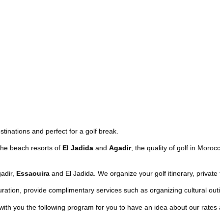
tinations and perfect for a golf break.
the beach resorts of
El Jadida
and
Agadir
, the quality of golf in Mo
gadir,
Essaouira
and El Jadida. We organize your golf itinerary, privat
ation, provide complimentary services such as organizing cultural outi
 with you the following program for you to have an idea about our rate