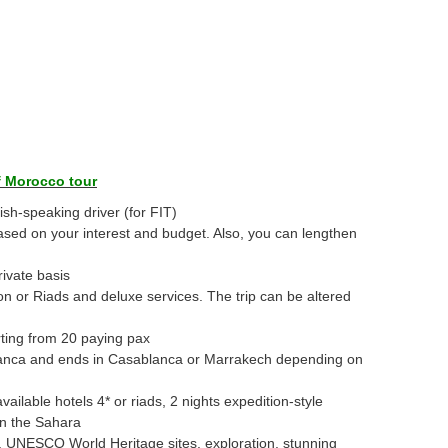
f Morocco tour
ish-speaking driver (for FIT)
ased on your interest and budget. Also, you can lengthen
ivate basis
 or Riads and deluxe services. The trip can be altered
rting from 20 paying pax
lanca and ends in Casablanca or Marrakech depending on
available hotels 4* or riads, 2 nights expedition-style
in the Sahara
ns, UNESCO World Heritage sites, exploration, stunning