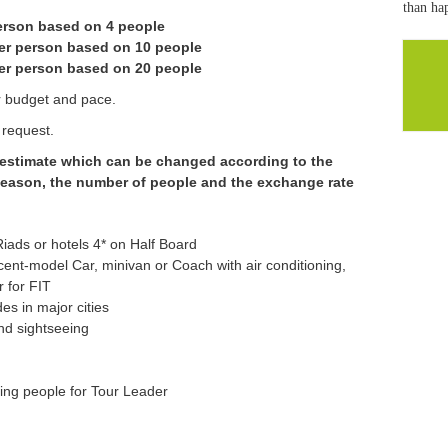
than hap
person based on 4 people
er person based on 10 people
er person based on 20 people
ur budget and pace.
 request.
e estimate which can be changed according to the
 season, the number of people and the exchange rate
ads or hotels 4* on Half Board
recent-model Car, minivan or Coach with air conditioning,
r for FIT
es in major cities
nd sightseeing
ying people for Tour Leader