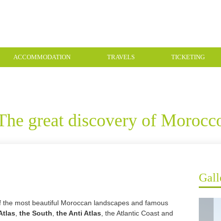
ACCOMMODATION
TRAVELS
TICKETING
The great discovery of Morocc
Gall
of the most beautiful Moroccan landscapes and famous
Atlas
,
the South
,
the Anti Atlas
, the Atlantic Coast and