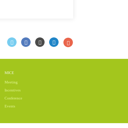
MICE
Meeting
Incentives
Conference
Events