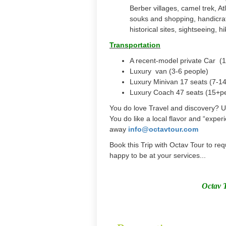
Berber villages, camel trek, 
souks and shopping, handicraf
historical sites, sightseeing, h
Transportation
A recent-model private Car (1
Luxury van (3-6 people)
Luxury Minivan 17 seats (7-1
Luxury Coach 47 seats (15+p
You do love Travel and discovery? 
You do like a local flavor and “experi
away
info@octavtour.com
Book this Trip with Octav Tour to req
happy to be at your services...
Octav 