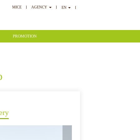
MICE
AGENCY
EN
PROMOTION
o
ery