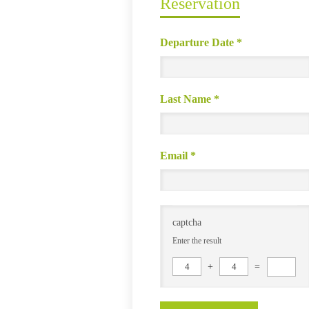
Reservation
Departure Date
*
Last Name
*
Email
*
captcha
Enter the result
4
+
4
=