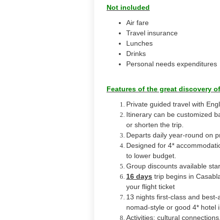
Not included
Air fare
Travel insurance
Lunches
Drinks
Personal needs expenditures
Features of the great discovery o
Private guided travel with Engl
Itinerary can be customized b
or shorten the trip.
Departs daily year-round on pr
Designed for 4* accommodation
to lower budget.
Group discounts available sta
16 days
trip begins in Casab
your flight ticket
13 nights first-class and best-
nomad-style or good 4* hotel 
Activities: cultural connectio