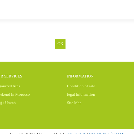
OK
R SERVICES
INFORMATION
ganized trips
Condition of sale
ekend in Morocco
legal information
jj / Umrah
Site Map