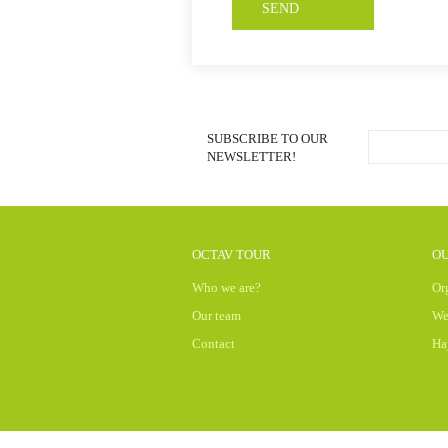
SUBSCRIBE TO OUR
NEWSLETTER!
OCTAV TOUR
OU
Who we are?
Or
Our team
We
Contact
Ha