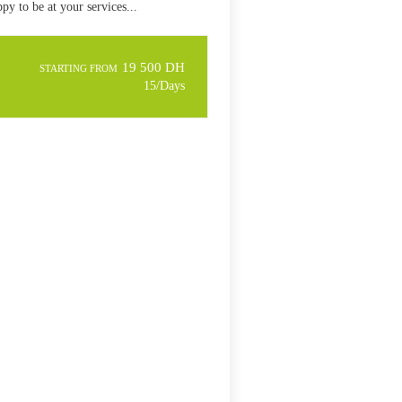
py to be at your services...
19 500 DH
STARTING FROM
15/Days