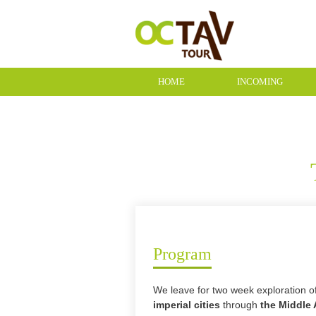
HOME
INCOMING
CONTACT
Program
We leave for two week exploration 
imperial cities
through
the Middle 