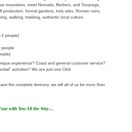
Atlas mountains, meet Nomads, Berbers, and Touaregs,
t production, formal gardens, holy sites, Roman ruins,
iking, walking, trekking, authentic local culture.
-2 people)
4 people
eople)
Unique experience? Coast and general customer service?
ential” activities? We are just one Click
uest the complete itinerary,
we will all of us be more than
Tour with You All the Way…