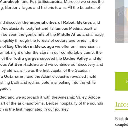
Marrakech,
and
Fez
to
Essaouira
, Morocco we cross the
, Berber villages and historic towns. All the beauties of
and discover 
the imperial cities of Rabat
, 
Meknes
 and 
: Andalusia its footprint and its famous Medina exalt all 
 be seen the gentle hills of the 
Middle Atlas
 and already 
nquility through the forests of cedars and pines ... the 
s of 
Erg Chebbi in Merzouga
 we offer an immersion in 
amel, night under the stars in our comfortable camp, the 
 of the 
Todra gorges
 succeed the 
Dades Valley
 and its 
mous 
Ait Ben Haddou
 and we continue our discovery and 
by old walls, it was the first capital of the Saadian 
da Outanane
 , and the Atlantic coast is revealed , wild 
shing bath and iodine, before sneaking into the white 
gador. 
eeded and we approach it with the Amezmiz Valley. Adobe
Info
eart of the arid landforms, Berber hospitality of the sounds
ch
is the last major step in our journey
Book th
complete