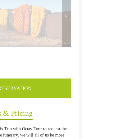
RESERVATION
s & Pricing
is Trip with Octav Tour to request the
 itinerary, we will all of us be more