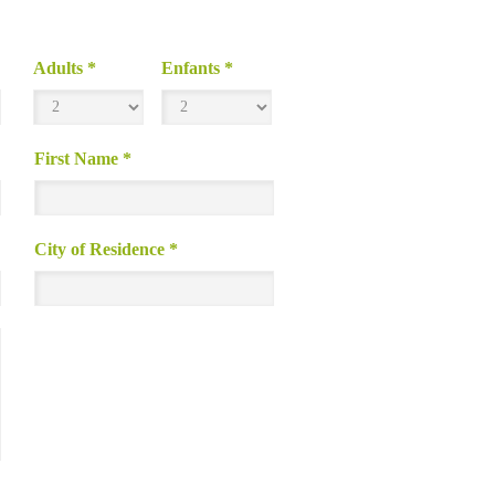
Adults
*
Enfants
*
First Name
*
City of Residence
*