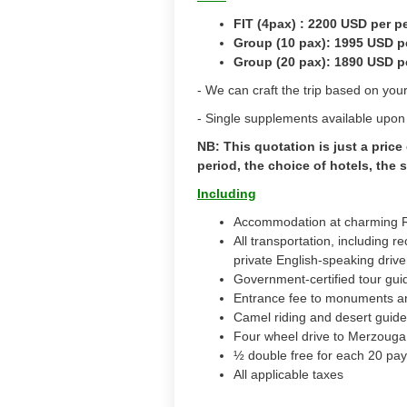
FIT (4pax) : 2200 USD per 
Group (10 pax): 1995 USD p
Group (20 pax): 1890 USD p
- We can craft the trip based on yo
- Single supplements available upon
NB: This quotation is just a pric
period, the choice of hotels, the
Including
Accommodation at charming Ri
All transportation, including 
private English-speaking drive
Government-certified tour guid
Entrance fee to monuments a
Camel riding and desert guide
Four wheel drive to Merzouga
½ double free for each 20 pa
All applicable taxes