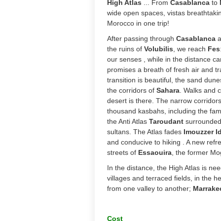
High Atlas
... From
Casablanca
to
wide open spaces, vistas breathtaking
Morocco in one trip!
After passing through 
Casablanca
 
the ruins of 
Volubilis
, we reach
 Fes
our senses , while in the distance can
promises a breath of fresh air and tra
transition is beautiful, the sand dune
the corridors of 
Sahara
. Walks and c
desert is there. The narrow corridors
thousand kasbahs, including the fa
the Anti Atlas 
Taroudant
 surrounded 
sultans. The Atlas fades 
Imouzzer I
and conducive to hiking . A new refre
streets of 
Essaouira
, the former Mo
In the distance, the High Atlas is n
villages and terraced fields, in the h
from one valley to another;
Marrake
Cost