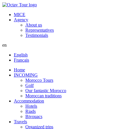
MICE
Agency
About us
Representatives
Testimonials
en
English
Français
Home
INCOMING
Morocco Tours
Golf
Our fantastic Morocco
Moroccan traditions
Accommodation
Hotels
Riads
Bivouacs
Travels
Organized trips