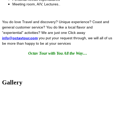
Meeting room, A/V, Lectures..
You do love Travel and discovery? Unique experience? Coast and
general customer service? You do like a local flavor and
“experiential” activities? We are just one Click away
info@octavtour.com
you put your request through, we will all of us
be more than happy to be at your services
Octav Tour with You All the Way…
Gallery