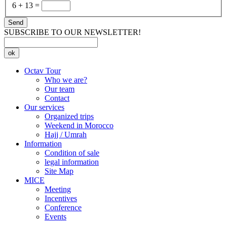
6
+
13
=
Send
SUBSCRIBE TO OUR NEWSLETTER!
ok
Octav Tour
Who we are?
Our team
Contact
Our services
Organized trips
Weekend in Morocco
Hajj / Umrah
Information
Condition of sale
legal information
Site Map
MICE
Meeting
Incentives
Conference
Events