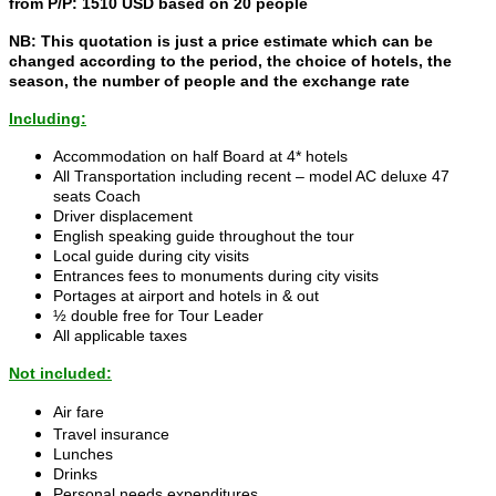
from P/P: 1510 USD based on 20 people
NB: This quotation is just a price estimate which can be
changed according to the period, the choice of hotels, the
season, the number of people and the exchange rate
Including:
Accommodation on half Board at 4* hotels
All Transportation including recent – model AC deluxe 47
seats Coach
Driver displacement
English speaking guide throughout the tour
Local guide during city visits
Entrances fees to monuments during city visits
Portages at airport and hotels in & out
½ double free for Tour Leader
All applicable taxes
Not included:
Air fare
Travel insurance
Lunches
Drinks
Personal needs expenditures