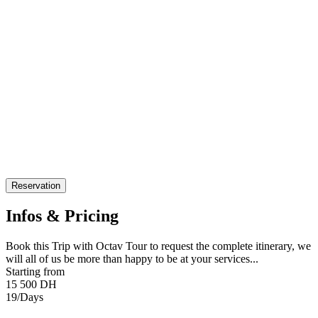
Reservation
Infos & Pricing
Book this Trip with Octav Tour to request the complete itinerary, we
will all of us be more than happy to be at your services...
Starting from
15 500 DH
19/Days