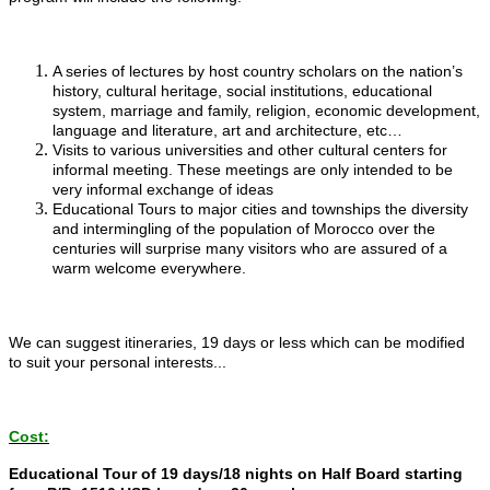
A series of lectures by host country scholars on the nation’s
history, cultural heritage, social institutions, educational
system, marriage and family, religion, economic development,
language and literature, art and architecture, etc…
Visits to various universities and other cultural centers for
informal meeting. These meetings are only intended to be
very informal exchange of ideas
Educational Tours to major cities and townships the diversity
and intermingling of the population of Morocco over the
centuries will surprise many visitors who are assured of a
warm welcome everywhere.
We can suggest itineraries, 19 days or less which can be modified
to suit your personal interests...
Cost:
Educational Tour of 19 days/18 nights on Half Board starting