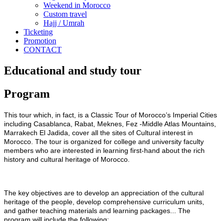
Weekend in Morocco
Custom travel
Hajj / Umrah
Ticketing
Promotion
CONTACT
Educational and study tour
Program
This tour which, in fact, is a Classic Tour of Morocco’s Imperial Cities
including Casablanca, Rabat, Meknes, Fez -Middle Atlas Mountains,
Marrakech El Jadida, cover all the sites of Cultural interest in
Morocco. The tour is organized for college and university faculty
members who are interested in learning first-hand about the rich
history and cultural heritage of Morocco.
The key objectives are to develop an appreciation of the cultural
heritage of the people, develop comprehensive curriculum units,
and gather teaching materials and learning packages... The
program will include the following: