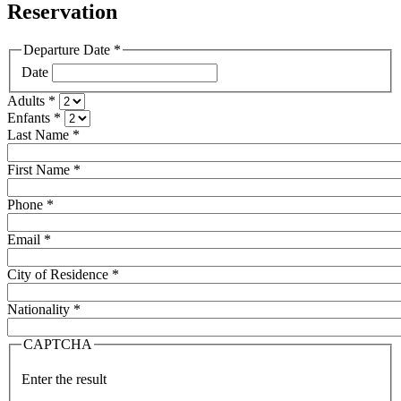
Reservation
Departure Date
*
Date
Adults
*
Enfants
*
Last Name
*
First Name
*
Phone
*
Email
*
City of Residence
*
Nationality
*
CAPTCHA
Enter the result