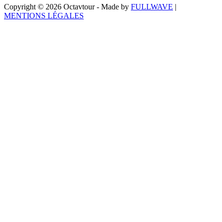
Copyright © 2026 Octavtour - Made by
FULLWAVE
|
MENTIONS LÉGALES